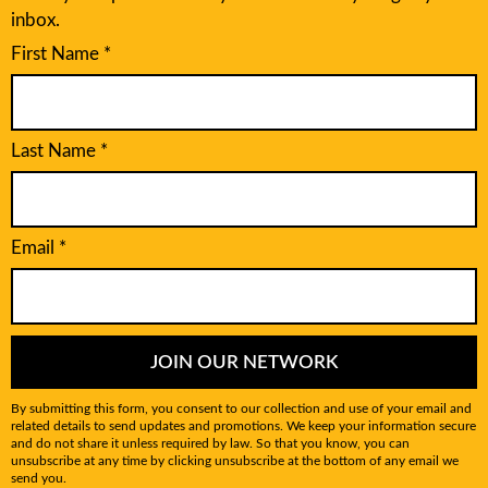
inbox.
First Name
*
Last Name
*
Email
*
JOIN OUR NETWORK
By submitting this form, you consent to our collection and use of your email and
related details to send updates and promotions. We keep your information secure
and do not share it unless required by law. So that you know, you can
unsubscribe at any time by clicking unsubscribe at the bottom of any email we
send you.