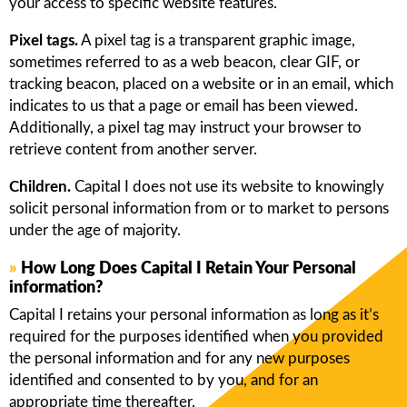
your access to specific website features.
Pixel tags.
A pixel tag is a transparent graphic image,
sometimes referred to as a web beacon, clear GIF, or
tracking beacon, placed on a website or in an email, which
indicates to us that a page or email has been viewed.
Additionally, a pixel tag may instruct your browser to
retrieve content from another server.
Children.
Capital I does not use its website to knowingly
solicit personal information from or to market to persons
under the age of majority.
»
How Long Does Capital I Retain Your Personal
information?
Capital I retains your personal information as long as it’s
required for the purposes identified when you provided
the personal information and for any new purposes
identified and consented to by you, and for an
appropriate time thereafter.