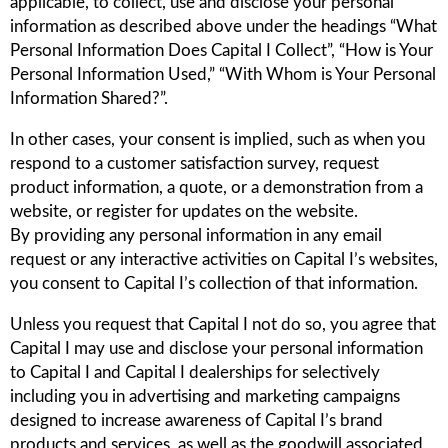
applicable, to collect, use and disclose your personal
information as described above under the headings “What
Personal Information Does Capital I Collect”, “How is Your
Personal Information Used,” “With Whom is Your Personal
Information Shared?”.
In other cases, your consent is implied, such as when you
respond to a customer satisfaction survey, request
product information, a quote, or a demonstration from a
website, or register for updates on the website.
By providing any personal information in any email
request or any interactive activities on Capital I’s websites,
you consent to Capital I’s collection of that information.
Unless you request that Capital I not do so, you agree that
Capital I may use and disclose your personal information
to Capital I and Capital I dealerships for selectively
including you in advertising and marketing campaigns
designed to increase awareness of Capital I’s brand
products and services, as well as the goodwill associated