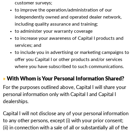
customer surveys;
to improve the operation/administration of our
independently owned and operated dealer network,
including quality assurance and training;
to administer your warranty coverage
to increase your awareness of Capital I products and
services; and
to include you in advertising or marketing campaigns to
offer you Capital I or other products and/or services
where you have subscribed to such communications.
»
With Whom is Your Personal Information Shared?
For the purposes outlined above, Capital I will share your
personal information only with Capital I and Capital I
dealerships.
Capital I will not disclose any of your personal information
to any other persons, except (i) with your prior consent;
(ii) in connection with a sale of all or substantially all of the