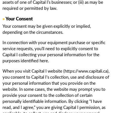
assets of one of Capital I's businesses; or (iii) as may be
required or permitted by law.
»
Your Consent
Your consent may be given explicitly or implied,
depending on the circumstances.
In connection with your equipment purchase or specific
service requests, you'll need to explicitly consent to
Capital I collecting your personal information for the
purposes identified here.
When you visit Capital I website (https://www.capitali.ca),
you consent to Capital I’s collection, use and disclosure of
your personal information that you provide on the
website. In some cases, the website may prompt you to
provide your consent to the collection of certain
personally identifiable information. By clicking “I have
read, and I agree,” you are giving Capital I permission, as