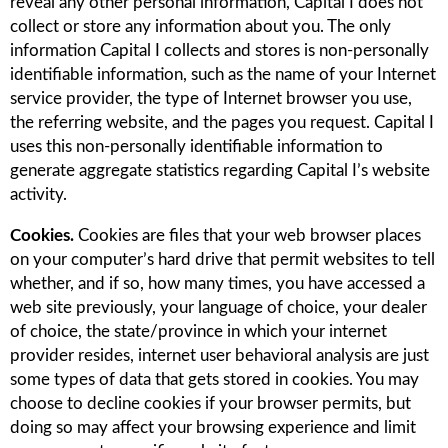
reveal any other personal information, Capital I does not
collect or store any information about you. The only
information Capital I collects and stores is non-personally
identifiable information, such as the name of your Internet
service provider, the type of Internet browser you use,
the referring website, and the pages you request. Capital I
uses this non-personally identifiable information to
generate aggregate statistics regarding Capital I’s website
activity.
Cookies.
Cookies are files that your web browser places
on your computer’s hard drive that permit websites to tell
whether, and if so, how many times, you have accessed a
web site previously, your language of choice, your dealer
of choice, the state/province in which your internet
provider resides, internet user behavioral analysis are just
some types of data that gets stored in cookies. You may
choose to decline cookies if your browser permits, but
doing so may affect your browsing experience and limit