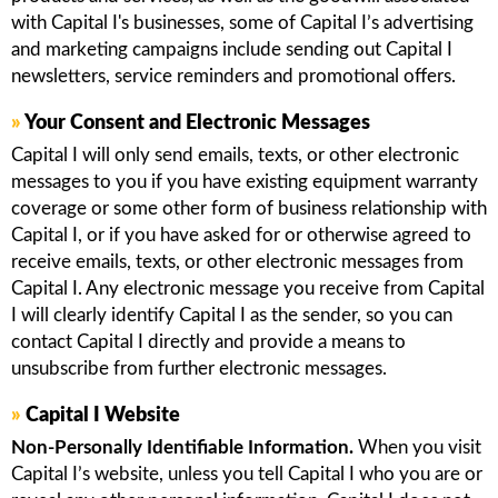
with Capital I's businesses, some of Capital I’s advertising
and marketing campaigns include sending out Capital I
newsletters, service reminders and promotional offers.
»
Your Consent and Electronic Messages
Capital I will only send emails, texts, or other electronic
messages to you if you have existing equipment warranty
coverage or some other form of business relationship with
Capital I, or if you have asked for or otherwise agreed to
receive emails, texts, or other electronic messages from
Capital I. Any electronic message you receive from Capital
I will clearly identify Capital I as the sender, so you can
contact Capital I directly and provide a means to
unsubscribe from further electronic messages.
»
Capital I Website
Non-Personally Identifiable Information.
When you visit
Capital I’s website, unless you tell Capital I who you are or