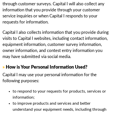
through customer surveys. Capital I will also collect any
information that you provide through your customer
service inquiries or when Capital I responds to your
requests for information.
Capital I also collects information that you provide during
visits to Capital I websites, including contact information,
equipment information, customer survey information,
owner information, and contest entry information you
may have submitted via social media.
»
How is Your Personal Information Used?
Capital I may use your personal information for the
following purposes:
to respond to your requests for products, services or
information;
to improve products and services and better
understand your equipment needs, including through