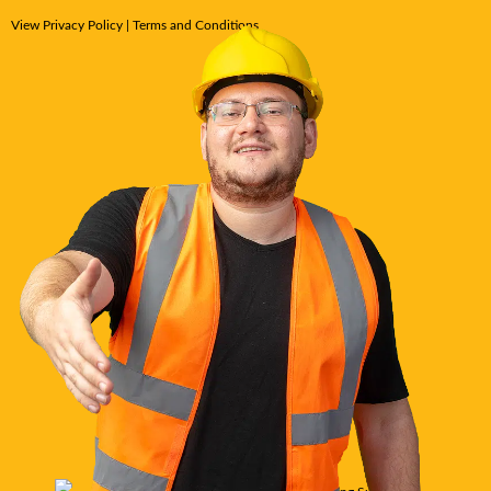
View
Privacy Policy
|
Terms and Conditions