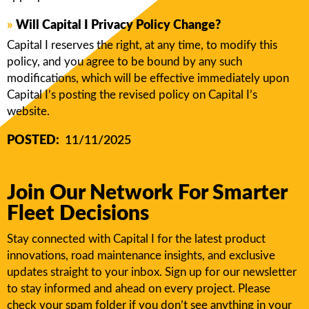
»
Will Capital I Privacy Policy Change?
Capital I reserves the right, at any time, to modify this
policy, and you agree to be bound by any such
modifications, which will be effective immediately upon
Capital I’s posting the revised policy on Capital I’s
website.
POSTED:
11/11/2025
Join Our Network For Smarter
Fleet Decisions
Stay connected with Capital I for the latest product
innovations, road maintenance insights, and exclusive
updates straight to your inbox. Sign up for our newsletter
to stay informed and ahead on every project. Please
check your spam folder if you don’t see anything in your