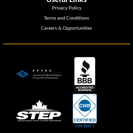
Privacy Policy
Terms and Conditions
Careers & Opportunities