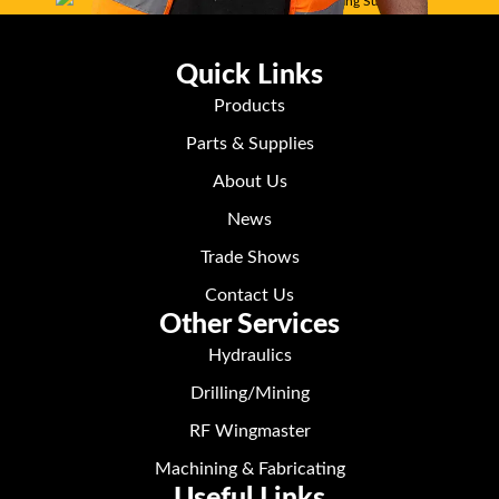
Quick Links
Products
Parts & Supplies
About Us
News
Trade Shows
Contact Us
Other Services
Hydraulics
Drilling/Mining
RF Wingmaster
Machining & Fabricating
Useful Links