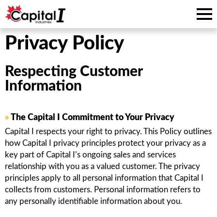
Privacy Policy
Respecting Customer
Information
»
The Capital I Commitment to Your Privacy
Capital I respects your right to privacy. This Policy outlines
how Capital I privacy principles protect your privacy as a
key part of Capital I’s ongoing sales and services
relationship with you as a valued customer. The privacy
principles apply to all personal information that Capital I
collects from customers. Personal information refers to
any personally identifiable information about you.