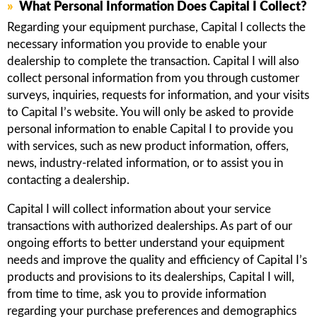
»
What Personal Information Does Capital I Collect?
Regarding your equipment purchase, Capital I collects the
necessary information you provide to enable your
dealership to complete the transaction. Capital I will also
collect personal information from you through customer
surveys, inquiries, requests for information, and your visits
to Capital I’s website. You will only be asked to provide
personal information to enable Capital I to provide you
with services, such as new product information, offers,
news, industry-related information, or to assist you in
contacting a dealership.
Capital I will collect information about your service
transactions with authorized dealerships. As part of our
ongoing efforts to better understand your equipment
needs and improve the quality and efficiency of Capital I’s
products and provisions to its dealerships, Capital I will,
from time to time, ask you to provide information
regarding your purchase preferences and demographics