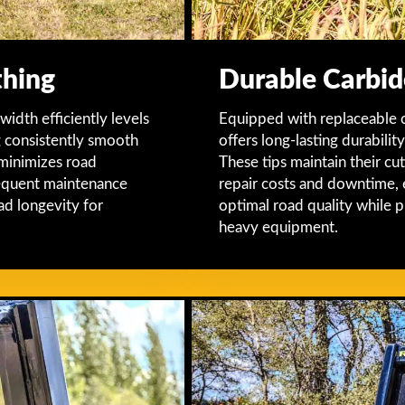
thing
Durable Carbid
dth efficiently levels
Equipped with replaceable 
g consistently smooth
offers long-lasting durabili
 minimizes road
These tips maintain their cu
frequent maintenance
repair costs and downtime, 
ad longevity for
optimal road quality while 
heavy equipment.