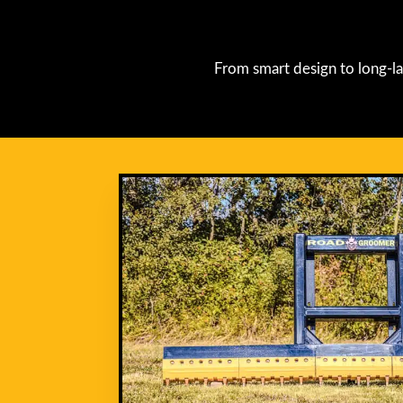
From smart design to long-la