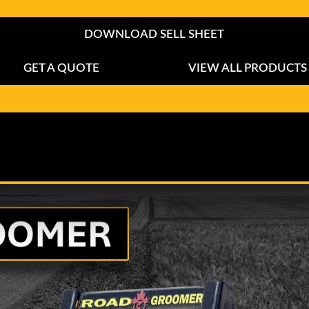
DOWNLOAD SELL SHEET
GET A QUOTE
VIEW ALL PRODUCTS