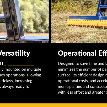
rsatility
Operational Eff
l I
Quick Attach Lift
Designed to save time and 
tly mounted on multiple
minimizes the number of pas
ines operations, allowing
surface. Its efficient desig
 delays, increasing
operational costs, and accel
is always ready for
municipalities and contracto
with less effort and greater 