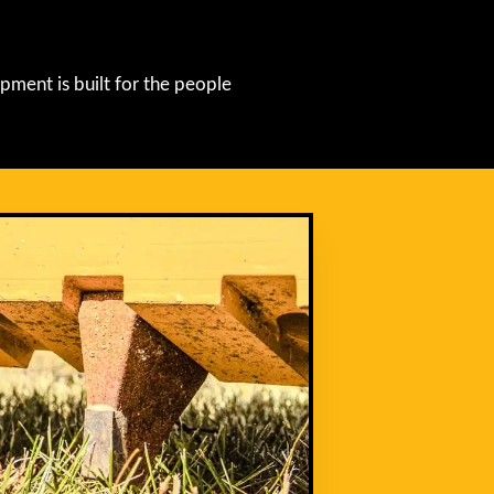
pment is built for the people