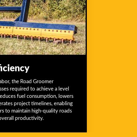
iciency
labor, the Road Groomer
ses required to achieve a level
n reduces fuel consumption, lowers
erates project timelines, enabling
rs to maintain high-quality roads
overall productivity.