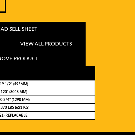
D SELL SHEET
VIEW ALL PRODUCTS
PROVE PRODUCT
19 1/2" (495MM)
120" (3048 MM)
0 3/4" (1290 MM)
1370 LBS (621 KG)
21 (REPLACABLE)