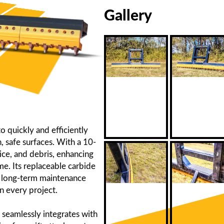
Gallery
 quickly and efficiently
 safe surfaces. With a 10-
ice, and debris, enhancing
e. Its replaceable carbide
ng long-term maintenance
n every project.
 seamlessly integrates with