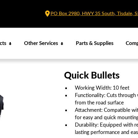
PO Box 2980, HWY 35 South, Tisdale, 
cts
Other Services
Parts & Supplies
Com
Quick Bullets
Working Width: 10 feet
Functionality: Cuts through
from the road surface
Attachment: Compatible wit
for easy and quick mountin
Durability: Equipped with re
lasting performance and ea