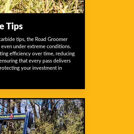
e Tips
carbide tips, the Road Groomer
ty even under extreme conditions.
tting efficiency over time, reducing
ensuring that every pass delivers
protecting your investment in