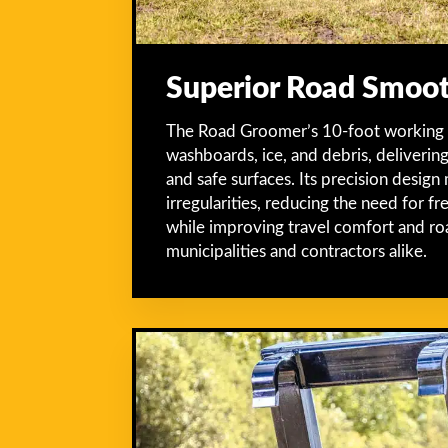
Superior Road Smoo
The Road Groomer’s 10-foot working wi
washboards, ice, and debris, deliverin
and safe surfaces. Its precision design
irregularities, reducing the need for 
while improving travel comfort and ro
municipalities and contractors alike.