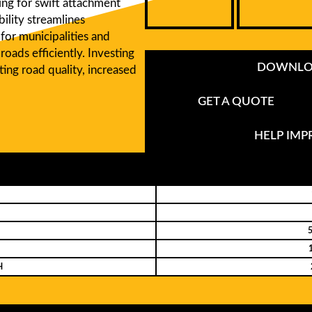
wing for swift attachment
ility streamlines
for municipalities and
roads efficiently. Investing
DOWNLOA
ing road quality, increased
GET A QUOTE
HELP IM
5
H