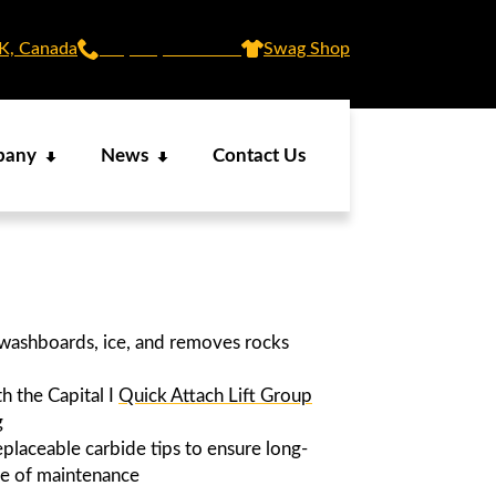
SK, Canada
+1 (306) 873 5437
Swag Shop
pany
News
Contact Us
 washboards, ice, and removes rocks
h the Capital I
Quick Attach Lift Group
g
placeable carbide tips to ensure long-
se of maintenance