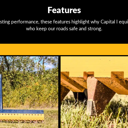
Features
sting performance, these features highlight why Capital I equi
who keep our roads safe and strong.