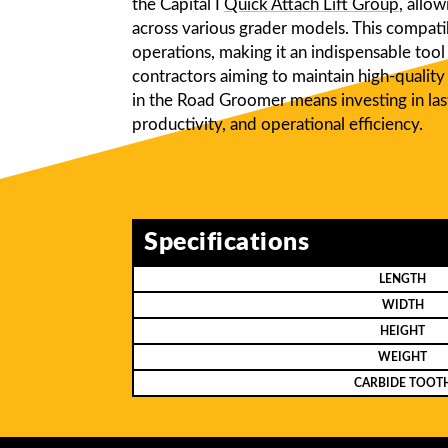
the Capital I
Quick Attach Lift Group
, allo
across various grader models. This compatib
operations, making it an indispensable tool 
contractors aiming to maintain high-quality 
in the Road Groomer means investing in last
productivity, and operational efficiency.
Specifications
LENGTH
WIDTH
HEIGHT
WEIGHT
CARBIDE TOOT