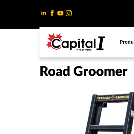
Produ
Road Groomer