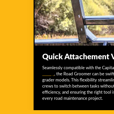
Quick Attachement Ve
Seamlessly compatible with the Capita
Group
, the Road Groomer can be swif
grader models. This flexibility streaml
crews to switch between tasks without
efficiency, and ensuring the right tool 
every road maintenance project.