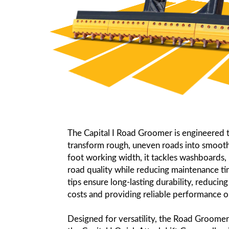
The Capital I Road Groomer is engineered to
transform rough, uneven roads into smooth,
foot working width, it tackles washboards, 
road quality while reducing maintenance tim
tips ensure long-lasting durability, reduci
costs and providing reliable performance o
Designed for versatility, the Road Groomer