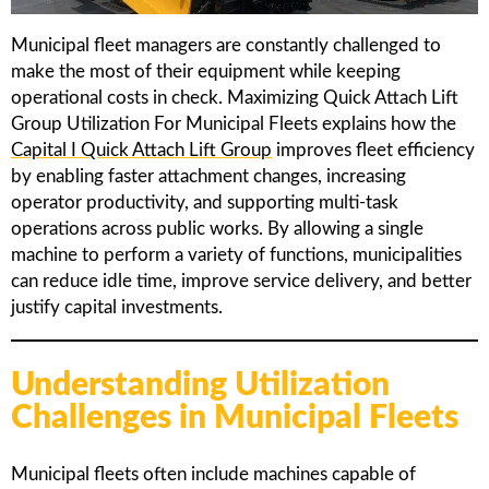
Municipal fleet managers are constantly challenged to
make the most of their equipment while keeping
operational costs in check. Maximizing Quick Attach Lift
Group Utilization For Municipal Fleets explains how the
Capital I Quick Attach Lift Group
improves fleet efficiency
by enabling faster attachment changes, increasing
operator productivity, and supporting multi-task
operations across public works. By allowing a single
machine to perform a variety of functions, municipalities
can reduce idle time, improve service delivery, and better
justify capital investments.
Understanding Utilization
Challenges in Municipal Fleets
Municipal fleets often include machines capable of