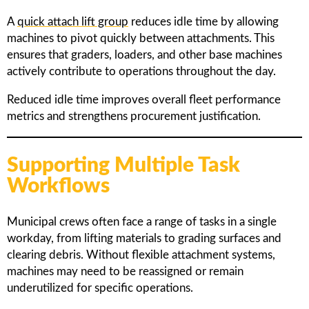
A
quick attach lift group
reduces idle time by allowing
machines to pivot quickly between attachments. This
ensures that graders, loaders, and other base machines
actively contribute to operations throughout the day.
Reduced idle time improves overall fleet performance
metrics and strengthens procurement justification.
Supporting Multiple Task
Workflows
Municipal crews often face a range of tasks in a single
workday, from lifting materials to grading surfaces and
clearing debris. Without flexible attachment systems,
machines may need to be reassigned or remain
underutilized for specific operations.