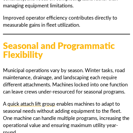
managing equipment limitations.
Improved operator efficiency contributes directly to
measurable gains in fleet utilization.
Seasonal and Programmatic
Flexibility
Municipal operations vary by season. Winter tasks, road
maintenance, drainage, and landscaping each require
different attachments. Machines locked into one function
can leave crews under-resourced for seasonal programs.
A
quick attach lift group
enables machines to adapt to
seasonal needs without adding equipment to the fleet.
One machine can handle multiple programs, increasing the
operational value and ensuring maximum utility year-
round.