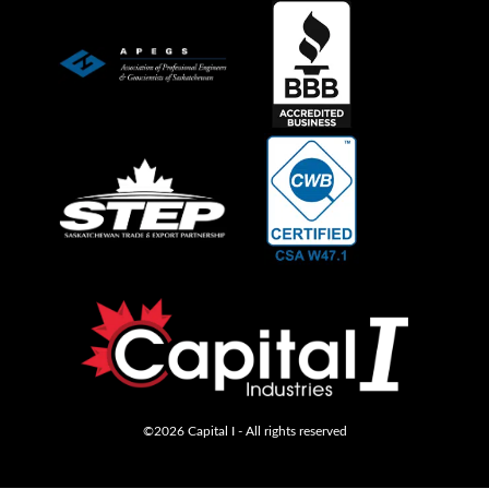
©2026 Capital I - All rights reserved