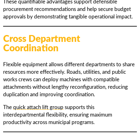
These quantifiable advantages support defensible
procurement recommendations and help secure budget
approvals by demonstrating tangible operational impact.
Cross Department
Coordination
Flexible equipment allows different departments to share
resources more effectively. Roads, utilities, and public
works crews can deploy machines with compatible
attachments without lengthy reconfiguration, reducing
duplication and improving coordination.
The
quick attach lift group
supports this
interdepartmental flexibility, ensuring maximum
productivity across municipal programs.