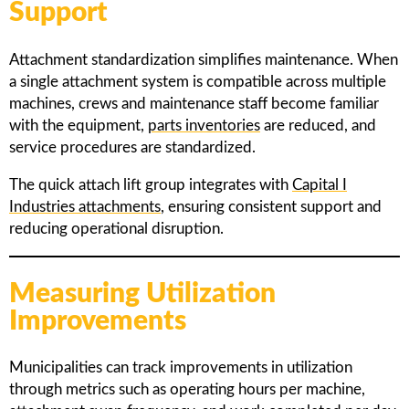
Support
Attachment standardization simplifies maintenance. When
a single attachment system is compatible across multiple
machines, crews and maintenance staff become familiar
with the equipment,
parts inventories
are reduced, and
service procedures are standardized.
The quick attach lift group integrates with
Capital I
Industries attachments
, ensuring consistent support and
reducing operational disruption.
Measuring Utilization
Improvements
Municipalities can track improvements in utilization
through metrics such as operating hours per machine,