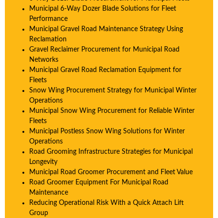
Municipal 6-Way Dozer Blade Solutions for Fleet
Performance
Municipal Gravel Road Maintenance Strategy Using
Reclamation
Gravel Reclaimer Procurement for Municipal Road
Networks
Municipal Gravel Road Reclamation Equipment for
Fleets
Snow Wing Procurement Strategy for Municipal Winter
Operations
Municipal Snow Wing Procurement for Reliable Winter
Fleets
Municipal Postless Snow Wing Solutions for Winter
Operations
Road Grooming Infrastructure Strategies for Municipal
Longevity
Municipal Road Groomer Procurement and Fleet Value
Road Groomer Equipment For Municipal Road
Maintenance
Reducing Operational Risk With a Quick Attach Lift
Group