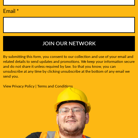
Email
*
JOIN OUR NETWORK
By submitting this form, you consent to our collection and use of your email and
related details to send updates and promotions. We keep your information secure
and do not share it unless required by law. So that you know, you can
unsubscribe at any time by clicking unsubscribe at the bottom of any email we
send you.
View
Privacy Policy
|
Terms and Conditions