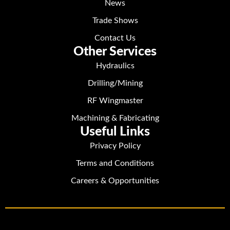
News
Trade Shows
Contact Us
Other Services
Hydraulics
Drilling/Mining
RF Wingmaster
Machining & Fabricating
Useful Links
Privacy Policy
Terms and Conditions
Careers & Opportunities