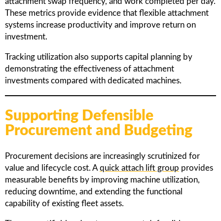
attachment swap frequency, and work completed per day.
These metrics provide evidence that flexible attachment
systems increase productivity and improve return on
investment.
Tracking utilization also supports capital planning by
demonstrating the effectiveness of attachment
investments compared with dedicated machines.
Supporting Defensible
Procurement and Budgeting
Procurement decisions are increasingly scrutinized for
value and lifecycle cost. A
quick attach lift group
provides
measurable benefits by improving machine utilization,
reducing downtime, and extending the functional
capability of existing fleet assets.