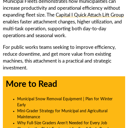
Municipal Fleets demonstrates how municipalities can
increase productivity and operational efficiency without
expanding fleet size. The
Capital I Quick Attach Lift Group
enables faster attachment changes, higher utilization, and
multi-task operation, supporting both day-to-day
operations and seasonal work.
For public works teams seeking to improve efficiency,
reduce downtime, and get more value from existing
machines, this attachment is a practical and strategic
investment.
More to Read
Municipal Snow Removal Equipment | Plan for Winter
Early
Mini-Grader Strategy for Municipal and Agricultural
Maintenance
Why Full-Size Graders Aren’t Needed for Every Job