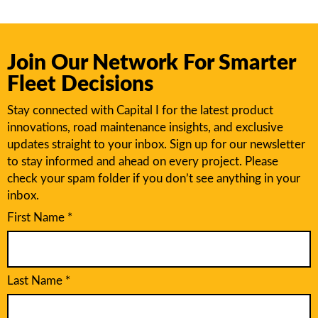
Join Our Network For Smarter
Fleet Decisions
Stay connected with Capital I for the latest product
innovations, road maintenance insights, and exclusive
updates straight to your inbox. Sign up for our newsletter
to stay informed and ahead on every project. Please
check your spam folder if you don’t see anything in your
inbox.
First Name
*
Last Name
*