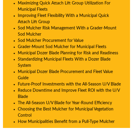
Maximizing Quick Attach Lift Group Utilization For
Municipal Fleets
Improving Fleet Flexibility With a Municipal Quick
Attach Lift Group
Sod Mulcher Risk Management With a Grader-Mount
Sod Mulcher
Sod Mulcher Procurement for Value
Grader-Mount Sod Mulcher for Municipal Fleets
Municipal Dozer Blade Planning for Risk and Readiness
Standardizing Municipal Fleets With a Dozer Blade
System
Municipal Dozer Blade Procurement and Fleet Value
Guide
Future-Proof Investments with the All-Season U/V Blade
Reduce Downtime and Improve Fleet ROI with the U/V
Blade
The All-Season U/V Blade for Year-Round Efficiency
Choosing the Best Mulcher for Municipal Vegetation
Control
How Municipalities Benefit from a Pull-Type Mulcher