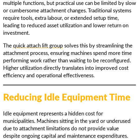
multiple functions, but practical use can be limited by slow
or cumbersome attachment changes. Traditional systems
require tools, extra labour, or extended setup time,
leading to reduced asset utilization and lower return on
investment.
The
quick attach lift group
solves this by streamlining the
attachment process, ensuring machines spend more time
performing work rather than waiting to be reconfigured.
Higher utilization directly translates into improved cost
efficiency and operational effectiveness.
Reducing Idle Equipment Time
Idle equipment represents a hidden cost for
municipalities. Machines sitting in the yard or underused
due to attachment limitations do not provide value
despite ongoing capital and maintenance expenditures.