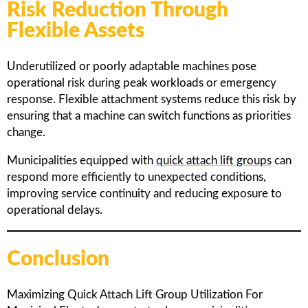
Risk Reduction Through
Flexible Assets
Underutilized or poorly adaptable machines pose
operational risk during peak workloads or emergency
response. Flexible attachment systems reduce this risk by
ensuring that a machine can switch functions as priorities
change.
Municipalities equipped with
quick attach lift groups
can
respond more efficiently to unexpected conditions,
improving service continuity and reducing exposure to
operational delays.
Conclusion
Maximizing Quick Attach Lift Group Utilization For