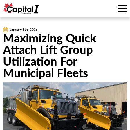
January 8th, 2026
Maximizing Quick
Attach Lift Group
Utilization For
Municipal Fleets