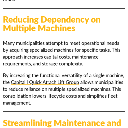
Reducing Dependency on
Multiple Machines
Many municipalities attempt to meet operational needs
by acquiring specialized machines for specific tasks. This
approach increases capital costs, maintenance
requirements, and storage complexity.
By increasing the functional versatility of a single machine,
the
Capital I Quick Attach Lift Group
allows municipalities
to reduce reliance on multiple specialized machines. This
consolidation lowers lifecycle costs and simplifies fleet
management.
Streamlining Maintenance and