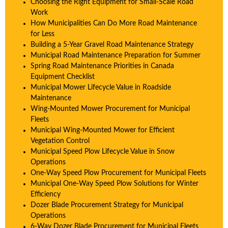
Choosing the Right Equipment for Small-Scale Road
Work
How Municipalities Can Do More Road Maintenance
for Less
Building a 5-Year Gravel Road Maintenance Strategy
Municipal Road Maintenance Preparation for Summer
Spring Road Maintenance Priorities in Canada
Equipment Checklist
Municipal Mower Lifecycle Value in Roadside
Maintenance
Wing-Mounted Mower Procurement for Municipal
Fleets
Municipal Wing-Mounted Mower for Efficient
Vegetation Control
Municipal Speed Plow Lifecycle Value in Snow
Operations
One-Way Speed Plow Procurement for Municipal Fleets
Municipal One-Way Speed Plow Solutions for Winter
Efficiency
Dozer Blade Procurement Strategy for Municipal
Operations
6-Way Dozer Blade Procurement for Municipal Fleets