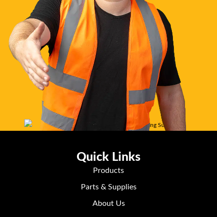
Quick Links
Products
Parts & Supplies
About Us