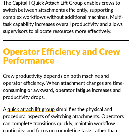
The
Capital I Quick Attach Lift Group
enables crews to
switch between attachments efficiently, supporting
complex workflows without additional machines. Multi-
task capability increases overall productivity and allows
supervisors to allocate resources more effectively.
Operator Efficiency and Crew
Performance
Crew productivity depends on both machine and
operator efficiency. When attachment changes are time-
consuming or awkward, operator fatigue increases and
productivity drops.
A
quick attach lift group
simplifies the physical and
procedural aspects of switching attachments. Operators
can complete transitions quickly, maintain workflow
continuity, and focus on completing tasks rather than